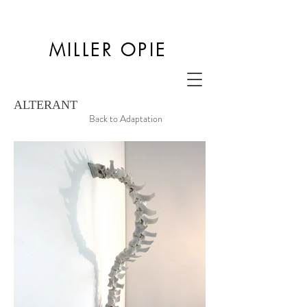
MILLER OPIE
ALTERANT
Back to Adaptation