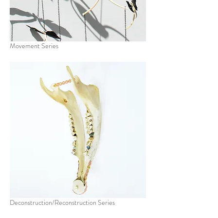
Movement Series
Deconstruction/Reconstruction Series