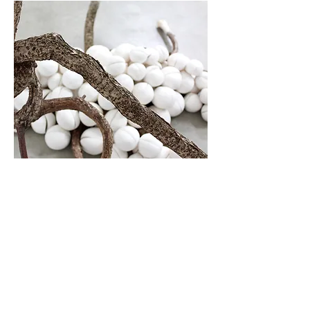
Twisted Limbs Series