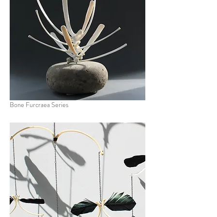
Bone Furcraea Series