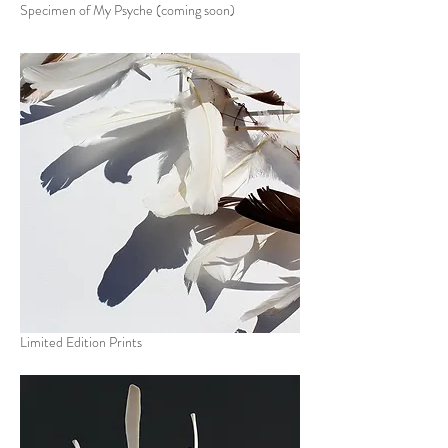
Specimen of My Psyche (coming soon)
Limited Edition Prints