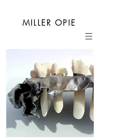
MILLER OPIE