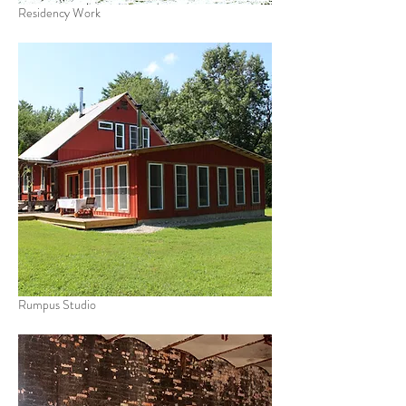
Residency Work
Rumpus Studio