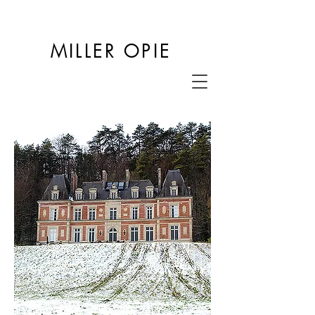
MILLER OPIE