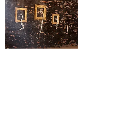
Factory + Art =