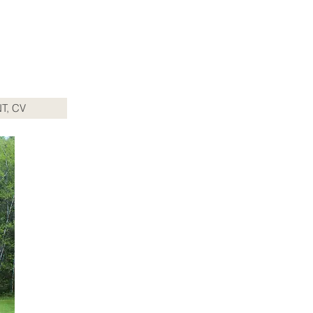
T, CV