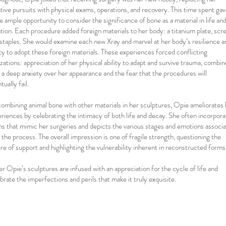
tive pursuits with physical exams, operations, and recovery. This time spent ga
 ample opportunity to consider the significance of bone as a material in life and
tion. Each procedure added foreign materials to her body: a titanium plate, scr
staples. She would examine each new Xray and marvel at her body’s resilience a
ity to adopt these foreign materials. These experiences forced conflicting
izations: appreciation of her physical ability to adapt and survive trauma, combi
 a deep anxiety over her appearance and the fear that the procedures will
tually fail.
ombining animal bone with other materials in her sculptures, Opie ameliorates 
riences by celebrating the intimacy of both life and decay. She often incorpora
s that mimic her surgeries and depicts the various stages and emotions associ
 the process. The overall impression is one of fragile strength, questioning the
re of support and highlighting the vulnerability inherent in reconstructed forms
er Opie’s sculptures are infused with an appreciation for the cycle of life and
brate the imperfections and perils that make it truly exquisite.