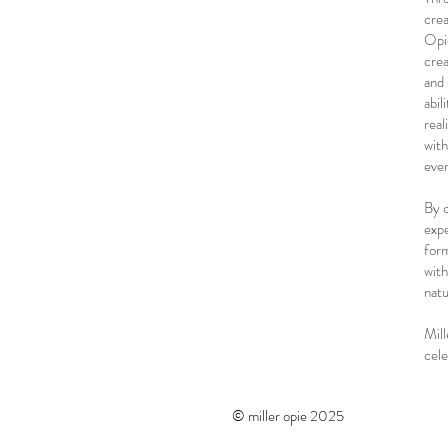
crea
Opie
crea
and 
abil
real
with
even
By c
expe
form
with
natu
Mill
cele
© miller opie 2025