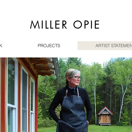
MILLER OPIE
K
PROJECTS
ARTIST STATEMEN