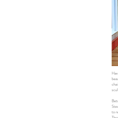
Havi
beau
chai
scul
Bet
Stew
to r
Thro