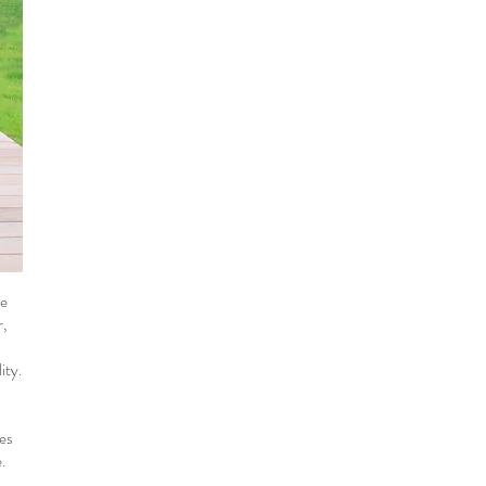
he
r,
ity.
ies
.