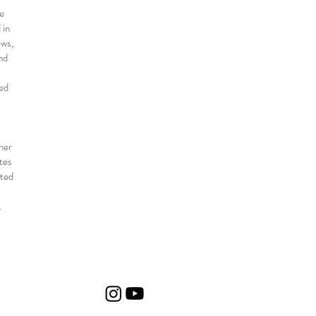
ve
 in
ews,
nd
ned
her
tes
ated
.