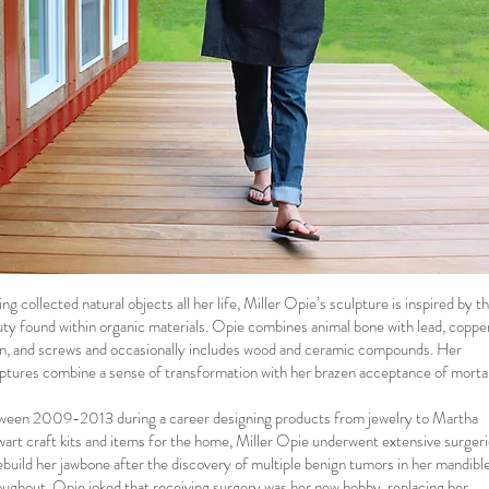
ng collected natural objects all her life, Miller Opie’s sculpture is inspired by t
ty found within organic materials. Opie combines animal bone with lead, coppe
n, and screws and occasionally includes wood and ceramic compounds. Her
ptures combine a sense of transformation with her brazen acceptance of mortal
ween 2009-2013 during a career designing products from jewelry to Martha
art craft kits and items for the home, Miller Opie underwent extensive surger
ebuild her jawbone after the discovery of multiple benign tumors in her mandible
ughout, Opie joked that receiving surgery was her new hobby, replacing her