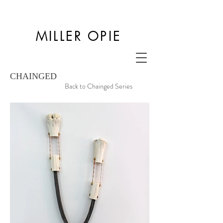
MILLER OPIE
CHAINGED
Back to Chainged Series