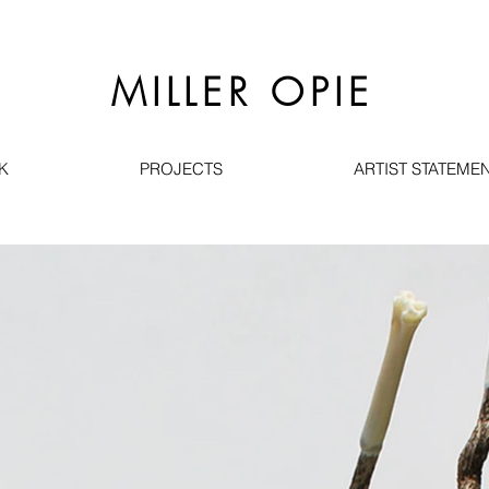
MILLER OPIE
K
PROJECTS
ARTIST STATEMEN