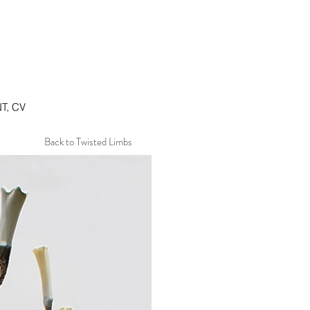
T, CV
Back to Twisted Limbs