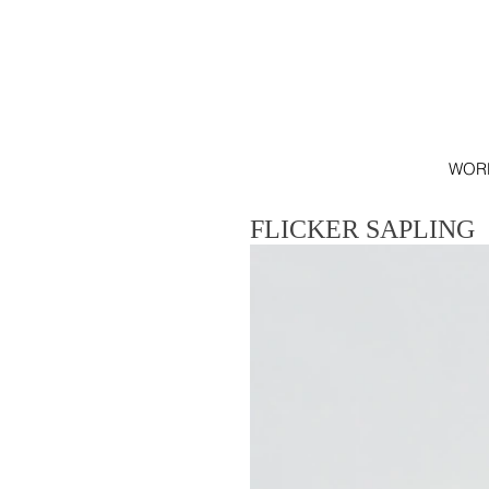
WOR
FLICKER SAPLING