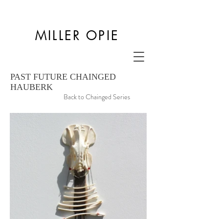
MILLER OPIE
PAST FUTURE CHAINGED
HAUBERK
Back to Chainged Series