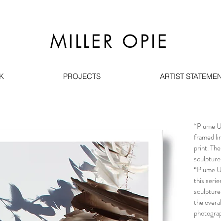
MILLER OPIE
K
PROJECTS
ARTIST STATEMEN
“Plume Um
framed li
print. Th
sculpture
“Plume Um
this seri
sculpture
the overa
photograp