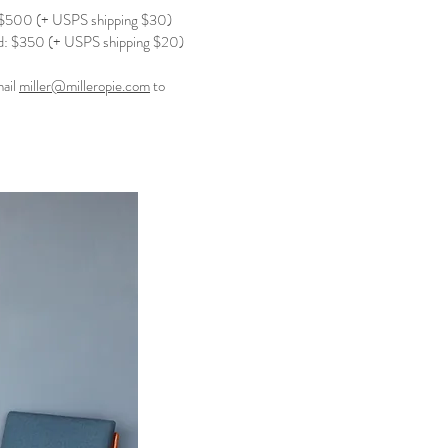
$500 (+ USPS shipping $30)
: $350 (+ USPS shipping $20)
mail
miller@milleropie.com
to