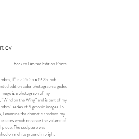
T, CV
Back to Limited Edition Prints
bra, II” is a 25.25 x 19.25 inch
mited edition color photographic giclee
e image is a photograph of my
, “Wind on the Wing” and is part of my
bra” series of 5 graphic images. In
es, I examine the dramatic shadows my
 creates which enhance the volume of
ll piece. The sculpture was
hed on a white ground in bright