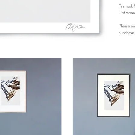
Framed: 
Unframed
Please e
purchase