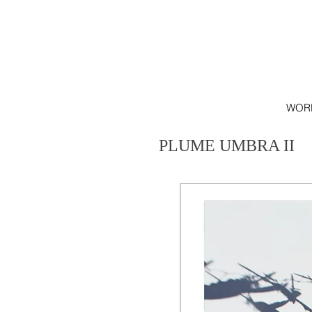
WOR
PLUME UMBRA II