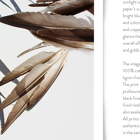
sunlight a
paper’s s
bright bl
and color
and copper
glance th
overall ef
and golds
The image
100% cott
lignin-fr
The print 
professio
black fin
finish bot
also avai
All prints
authentic
in the ser