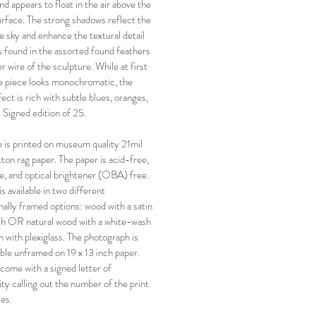
nd appears to float in the air above the
urface. The strong shadows reflect the
ue sky and enhance the textural detail
s found in the assorted found feathers
 wire of the sculpture. While at first
e piece looks monochromatic, the
fect is rich with subtle blues, oranges,
. Signed edition of 25.
 is printed on museum quality 21mil
on rag paper. The paper is acid-free,
ee, and optical brightener (OBA) free.
is available in two different
nally framed options: wood with a satin
ish OR natural wood with a white-wash
h with plexiglass. The photograph is
lable unframed on 19 x 13 inch paper.
 come with a signed letter of
ity calling out the number of the print
ies.