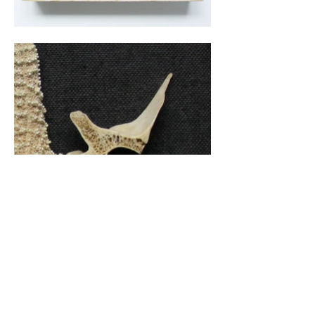
Common starfish, deer vertebrae, steel chain, brass
screws.
10”h x 12”w x 3 1⁄2”d
Back to Decon/Recon