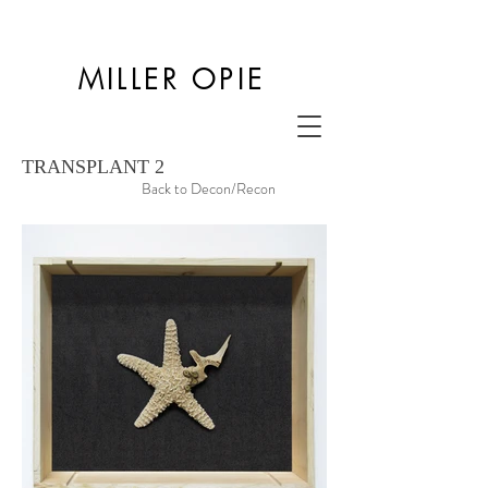
MILLER OPIE
TRANSPLANT 2
Back to Decon/Recon