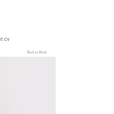
T, CV
Back to Work