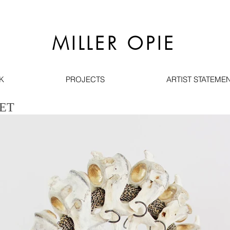
MILLER OPIE
K
PROJECTS
ARTIST STATEMEN
ET