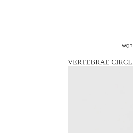
WOR
VERTEBRAE CIRCL