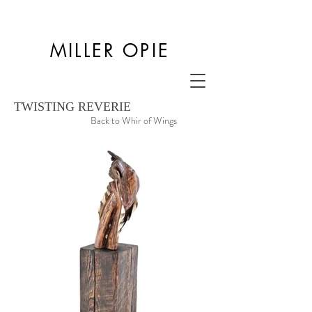
MILLER OPIE
TWISTING REVERIE
Back to Whir of Wings