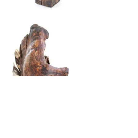
Found mountain laurel, owl feathers, hemlock base.
23"h x 5 3/4"w x 5 3/4"d
To purchase,
please visit
1st Dibs in association with
Fountain Street
Back to Whir of Wings